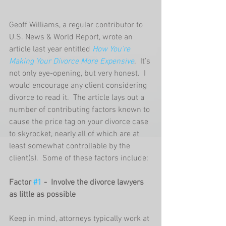
Geoff Williams, a regular contributor to 
U.S. News & World Report, wrote an 
article last year entitled 
How You’re 
Making Your Divorce More Expensive
.  It’s 
not only eye-opening, but very honest.  I 
would encourage any client considering 
divorce to read it.  The article lays out a 
number of contributing factors known to 
cause the price tag on your divorce case 
to skyrocket, nearly all of which are at 
least somewhat controllable by the 
client(s).  Some of these factors include: 
Factor 
#1
 -  Involve the divorce lawyers 
as little as possible
Keep in mind, attorneys typically work at 