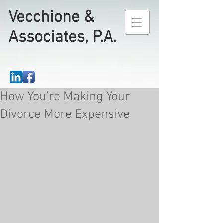
Vecchione &
Associates, P.A.
How You’re Making Your
Divorce More Expensive