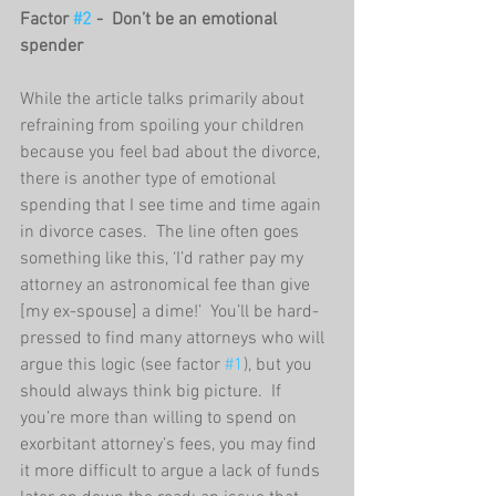
Factor 
#2
 -  Don’t be an emotional 
spender
While the article talks primarily about 
refraining from spoiling your children 
because you feel bad about the divorce, 
there is another type of emotional 
spending that I see time and time again 
in divorce cases.  The line often goes 
something like this, ‘I’d rather pay my 
attorney an astronomical fee than give 
[my ex-spouse] a dime!’  You’ll be hard-
pressed to find many attorneys who will 
argue this logic (see factor 
#1
), but you 
should always think big picture.  If 
you’re more than willing to spend on 
exorbitant attorney’s fees, you may find 
it more difficult to argue a lack of funds 