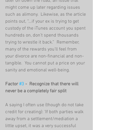
later on down the road; an issue that 
might come up later regarding issues 
such as alimony.  Likewise, as the article 
points out, “…if your ex is trying to get 
custody of the iTunes account you spent 
hundreds on, don’t spend thousands 
trying to wrestle it back.”  Remember, 
many of the rewards you’ll feel from 
your divorce are non-financial and non-
tangible.  You cannot put a price on your 
sanity and emotional well-being.     
Factor 
#3
 -  Recognize that there will 
never be a completely fair split
A saying I often use (though do not take 
credit for creating): ‘If both parties walk 
away from a settlement/mediation a 
little upset, it was a very successful 