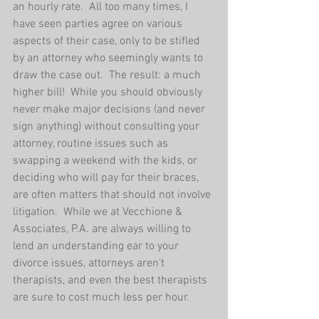
an hourly rate.  All too many times, I 
have seen parties agree on various 
aspects of their case, only to be stifled 
by an attorney who seemingly wants to 
draw the case out.  The result: a much 
higher bill!  While you should obviously 
never make major decisions (and never 
sign anything) without consulting your 
attorney, routine issues such as 
swapping a weekend with the kids, or 
deciding who will pay for their braces, 
are often matters that should not involve 
litigation.  While we at Vecchione & 
Associates, P.A. are always willing to 
lend an understanding ear to your 
divorce issues, attorneys aren't 
therapists, and even the best therapists 
are sure to cost much less per hour.  