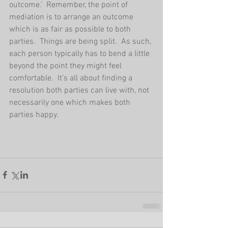
outcome.’  Remember, the point of 
mediation is to arrange an outcome 
which is as fair as possible to both 
parties.  Things are being split.  As such, 
each person typically has to bend a little 
beyond the point they might feel 
comfortable.  It’s all about finding a 
resolution both parties can live with, not 
necessarily one which makes both 
parties happy.       