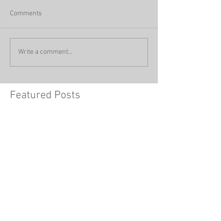
Comments
Write a comment...
Featured Posts
How You’re Making Your