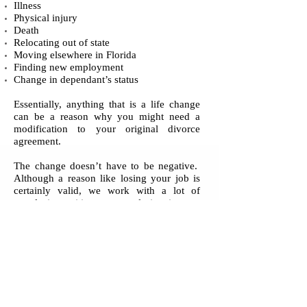
Illness
Physical injury
Death
Relocating out of state
Moving elsewhere in Florida
Finding new employment
Change in dependant’s status
Essentially, anything that is a life change
can be a reason why you might need a
modification to your original divorce
agreement.
The change doesn’t have to be negative.
Although a reason like losing your job is
certainly valid, we work with a lot of
people in positive or neutral situations as
well.
Contact Vecchione & Associates, P.A.
today to discuss your modification needs.