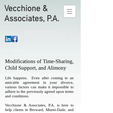
Vecchione &
Associates, P.A.
Modifications of Time-Sharing,
Child Support, and Alimony
Life happens. Even after coming to an
amicable agreement in your divorce,
various factors can make it impossible to
adhere to the previously agreed upon terms
and conditions.
Vecchione & Associates, P.A. is here to
help clients in Broward, Miami-Dade, and