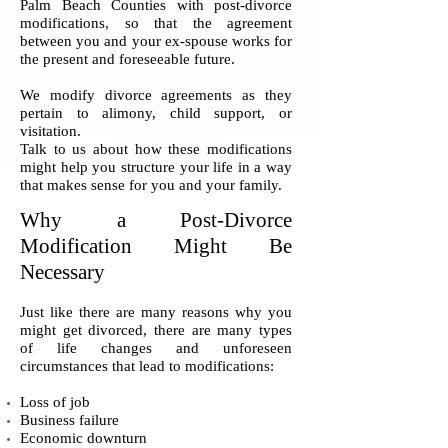
Palm Beach Counties with post-divorce
modifications, so that the agreement
between you and your ex-spouse works for
the present and foreseeable future.
We modify divorce agreements as they
pertain to alimony, child support, or
visitation.
Talk to us about how these modifications
might help you structure your life in a way
that makes sense for you and your family.
Why a Post-Divorce
Modification Might Be
Necessary
Just like there are many reasons why you
might get divorced, there are many types
of life changes and unforeseen
circumstances that lead to modifications:
Loss of job
Business failure
Economic downturn