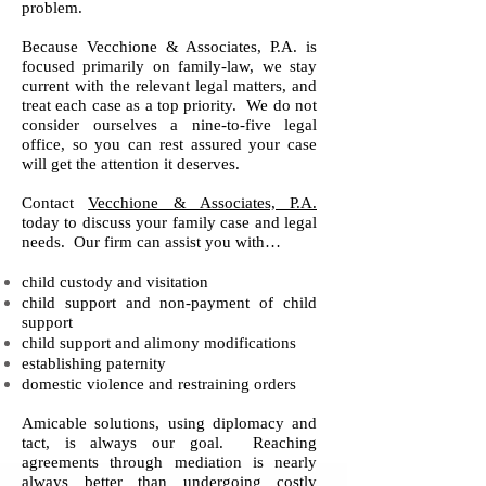
problem.
Because Vecchione & Associates, P.A. is
focused primarily on family-law, we stay
current with the relevant legal matters, and
treat each case as a top priority. We do not
consider ourselves a nine-to-five legal
office, so you can rest assured your case
will get the attention it deserves.
Contact
Vecchione & Associates, P.A.
today to discuss your family case and legal
needs. Our firm can assist you with…
child custody and visitation
child support and non-payment of child
support
child support and alimony modifications
establishing paternity
domestic violence and restraining orders
Amicable solutions, using diplomacy and
tact, is always our goal. Reaching
agreements through mediation is nearly
always better than undergoing costly