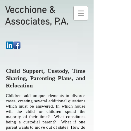
Vecchione &
Associates, P.A.
Child Support, Custody, Time
Sharing, Parenting Plans, and
Relocation
Children add unique elements to divorce
cases, creating several additional questions
which must be answered. In which house
will the child or children spend the
majority of their time? What constitutes
being a custodial parent? What if one
parent wants to move out of state? How do