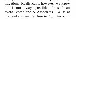
litigation. Realistically, however, we know
this is not always possible. In such an
event, Vecchione & Associates, P.A. is at
the ready when it’s time to fight for your
rights and legal needs.
Contact
Vecchione & Associates, P.A.
today, to find out how we can help
you. After-hours and weekend meetings
are available by appointment. Our fees are
reasonable and we are willing to work with
clients regarding fee arrangements. Major
credit cards accepted.
Vecchione & Associates, P.A.