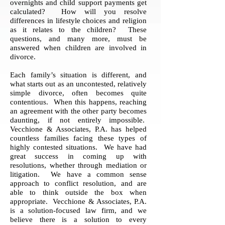
overnights and child support payments get
calculated? How will you resolve
differences in lifestyle choices and religion
as it relates to the children? These
questions, and many more, must be
answered when children are involved in
divorce.
Each family’s situation is different, and
what starts out as an uncontested, relatively
simple divorce, often becomes quite
contentious. When this happens, reaching
an agreement with the other party becomes
daunting, if not entirely impossible.
Vecchione & Associates, P.A. has helped
countless families facing these types of
highly contested situations. We have had
great success in coming up with
resolutions, whether through mediation or
litigation. We have a common sense
approach to conflict resolution, and are
able to think outside the box when
appropriate. Vecchione & Associates, P.A.
is a solution-focused law firm, and we
believe there is a solution to every